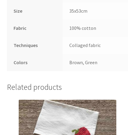
Size
35x53cm
Fabric
100% cotton
Techniques
Collaged fabric
Colors
Brown, Green
Related products