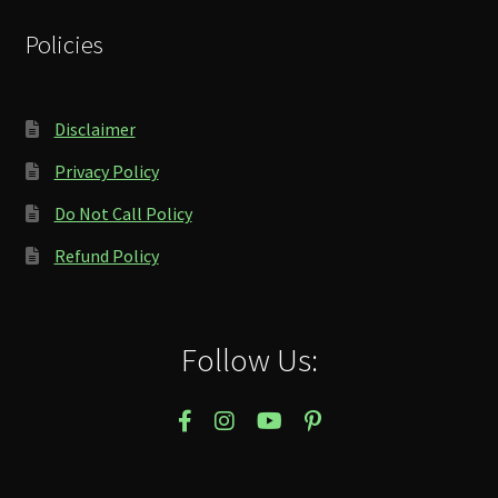
Policies
Disclaimer
Privacy Policy
Do Not Call Policy
Refund Policy
Follow Us: