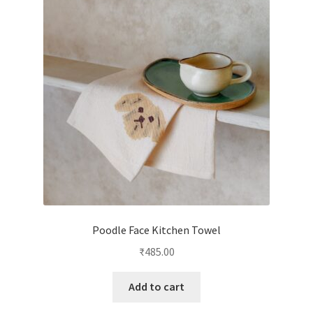
Poodle Face Kitchen Towel
₹
485.00
Add to cart