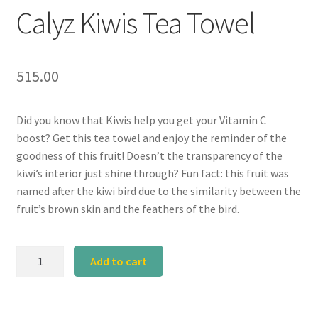
Calyz Kiwis Tea Towel
515.00
Did you know that Kiwis help you get your Vitamin C
boost? Get this tea towel and enjoy the reminder of the
goodness of this fruit! Doesn’t the transparency of the
kiwi’s interior just shine through? Fun fact: this fruit was
named after the kiwi bird due to the similarity between the
fruit’s brown skin and the feathers of the bird.
Calyz
Add to cart
Kiwis
Tea
Towel