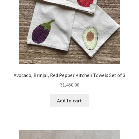
Avocado, Brinjal, Red Pepper Kitchen Towels Set of 3
₹
1,450.00
Add to cart