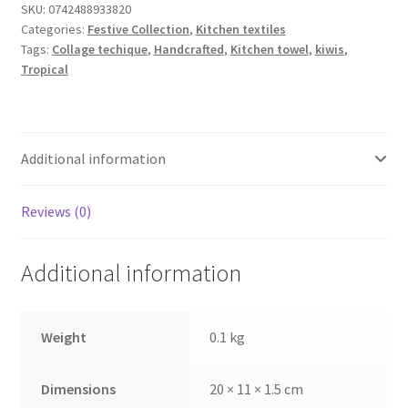
quantity
SKU:
0742488933820
Categories:
Festive Collection
,
Kitchen textiles
Tags:
Collage techique
,
Handcrafted
,
Kitchen towel
,
kiwis
,
Tropical
Additional information
Reviews (0)
Additional information
Weight
0.1 kg
Dimensions
20 × 11 × 1.5 cm