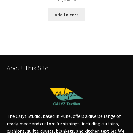
Add to cart
About This Site
The Calyz Studio, based in Pune, offers a diverse range of
ready-made and custom furnishings, including curtains,
cushions, quilts, duvets, blankets, and kitchen textiles. We