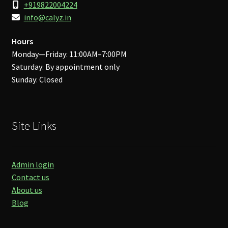
+919822004224
info@calyz.in
Hours
Monday—Friday: 11:00AM–7:00PM
Saturday: By appointment only
Sunday: Closed
Site Links
Admin login
Contact us
About us
Blog