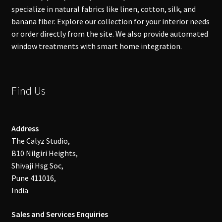
specialize in natural fabrics like linen, cotton, silk, and
banana fiber. Explore our collection for your interior needs
or order directly from the site. We also provide automated
window treatments with smart home integration.
Find Us
Address
The Calyz Studio,
B10 Nilgiri Heights,
Shivaji Hsg Soc,
Pune 411016,
India
Sales and Services Enquiries