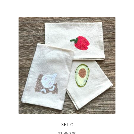
SET C
₹
1,450.00